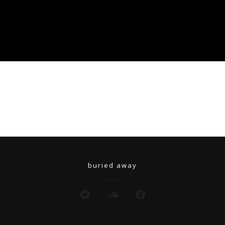
buried away