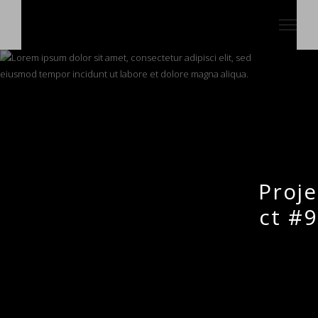
Proje
ct #9